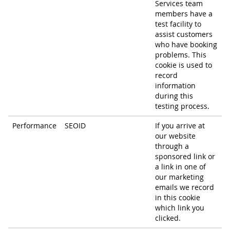
Services team
members have a
test facility to
assist customers
who have booking
problems. This
cookie is used to
record
information
during this
testing process.
Performance
SEOID
If you arrive at
our website
through a
sponsored link or
a link in one of
our marketing
emails we record
in this cookie
which link you
clicked.