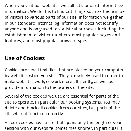
When you visit our websites we collect standard internet log
information. We do this to find out things such as the number
of visitors to various parts of our site. Information we gather
in our standard internet log information does not identify
anyone and is only used to statistical purposes including the
establishment of visitor numbers, most popular pages and
features, and most popular browser types.
Use of Cookies
Cookies are small text files that are placed on your computer
by websites when you visit. They are widely used in order to
make websites work, or work more efficiently, as well as
provide information to the owners of the site.
Several of the cookies we use are essential for parts of the
site to operate, in particular our booking systems. You may
delete and block all cookies from our sites, but parts of the
site will not function correctly.
All our cookies have a life that spans only the length of your
session with our website, sometimes shorter, in particular if