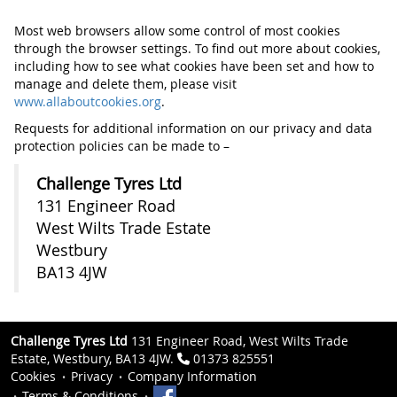
Most web browsers allow some control of most cookies
through the browser settings. To find out more about cookies,
including how to see what cookies have been set and how to
manage and delete them, please visit
www.allaboutcookies.org
.
Requests for additional information on our privacy and data
protection policies can be made to –
Challenge Tyres Ltd
131 Engineer Road
West Wilts Trade Estate
Westbury
BA13 4JW
Challenge Tyres Ltd
131 Engineer Road, West Wilts Trade
Estate, Westbury, BA13 4JW.
01373 825551
Cookies
Privacy
Company Information
Terms & Conditions