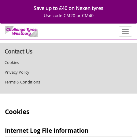
Save up to £40 on Nexen tyres
Use code CM20 or CM40
Toggl
Contact Us
Cookies
Privacy Policy
Terms & Conditions
Cookies
Internet Log File Information