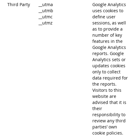
Third Party
__utma
Google Analytics
__utmb
uses cookies to
__utmc
define user
__utmz
sessions, as well
as to provide a
number of key
features in the
Google Analytics
reports. Google
Analytics sets or
updates cookies
only to collect
data required for
the reports.
Visitors to this
website are
advised that it is
their
responsibility to
review any third
parties’ own
cookie policies.