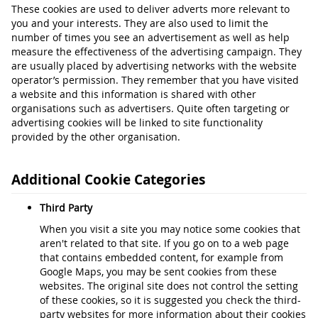
These cookies are used to deliver adverts more relevant to
you and your interests. They are also used to limit the
number of times you see an advertisement as well as help
measure the effectiveness of the advertising campaign. They
are usually placed by advertising networks with the website
operator’s permission. They remember that you have visited
a website and this information is shared with other
organisations such as advertisers. Quite often targeting or
advertising cookies will be linked to site functionality
provided by the other organisation.
Additional Cookie Categories
Third Party
When you visit a site you may notice some cookies that
aren't related to that site. If you go on to a web page
that contains embedded content, for example from
Google Maps, you may be sent cookies from these
websites. The original site does not control the setting
of these cookies, so it is suggested you check the third-
party websites for more information about their cookies