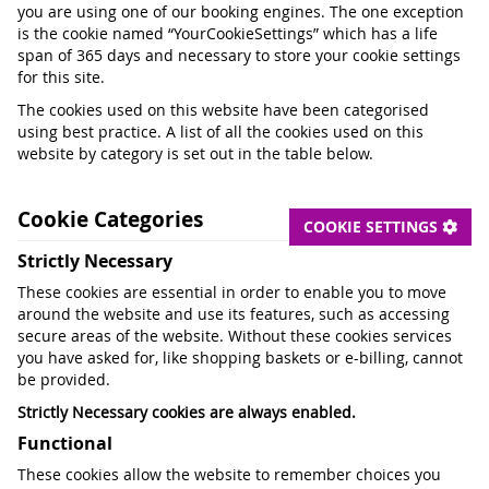
you are using one of our booking engines. The one exception
is the cookie named “YourCookieSettings” which has a life
span of 365 days and necessary to store your cookie settings
for this site.
The cookies used on this website have been categorised
using best practice. A list of all the cookies used on this
website by category is set out in the table below.
Cookie Categories
COOKIE SETTINGS
Strictly Necessary
These cookies are essential in order to enable you to move
around the website and use its features, such as accessing
secure areas of the website. Without these cookies services
you have asked for, like shopping baskets or e-billing, cannot
be provided.
Strictly Necessary cookies are always enabled.
Functional
These cookies allow the website to remember choices you