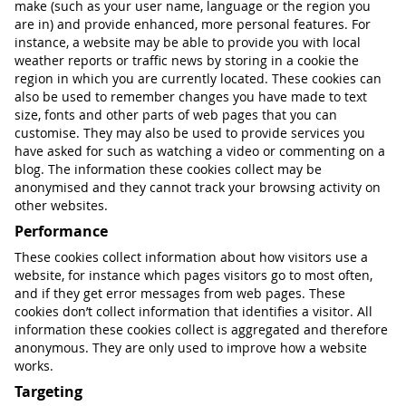
make (such as your user name, language or the region you
are in) and provide enhanced, more personal features. For
instance, a website may be able to provide you with local
weather reports or traffic news by storing in a cookie the
region in which you are currently located. These cookies can
also be used to remember changes you have made to text
size, fonts and other parts of web pages that you can
customise. They may also be used to provide services you
have asked for such as watching a video or commenting on a
blog. The information these cookies collect may be
anonymised and they cannot track your browsing activity on
other websites.
Performance
These cookies collect information about how visitors use a
website, for instance which pages visitors go to most often,
and if they get error messages from web pages. These
cookies don’t collect information that identifies a visitor. All
information these cookies collect is aggregated and therefore
anonymous. They are only used to improve how a website
works.
Targeting