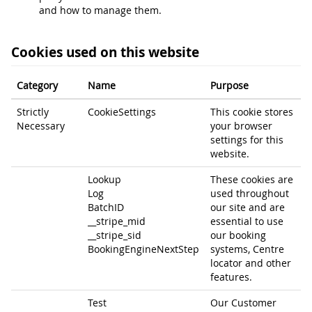
and how to manage them.
Cookies used on this website
Category
Name
Purpose
Strictly
CookieSettings
This cookie stores
Necessary
your browser
settings for this
website.
Lookup
These cookies are
Log
used throughout
BatchID
our site and are
__stripe_mid
essential to use
__stripe_sid
our booking
BookingEngineNextStep
systems, Centre
locator and other
features.
Test
Our Customer